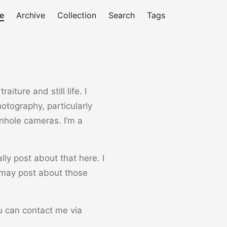
e
Archive
Collection
Search
Tags
iture and still life. I
otography, particularly
inhole cameras. I’m a
ly post about that here. I
 may post about those
ou can contact me via