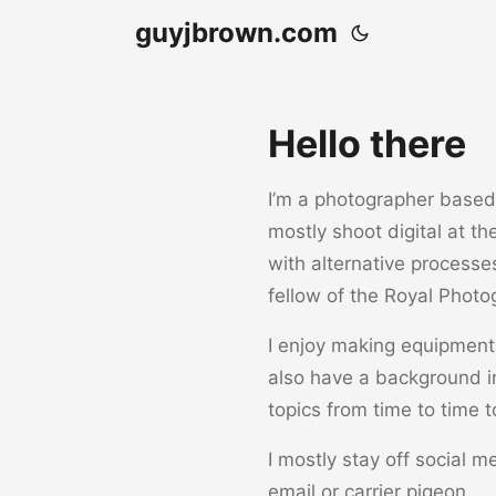
guyjbrown.com
Hello there
I’m a photographer based i
mostly shoot digital at t
with alternative processe
fellow of the Royal Photo
I enjoy making equipment 
also have a background i
topics from time to time t
I mostly stay off social m
email or carrier pigeon.