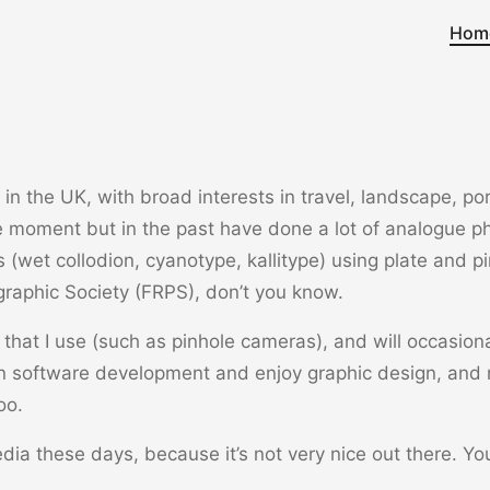
Hom
n the UK, with broad interests in travel, landscape, portra
he moment but in the past have done a lot of analogue ph
s (wet collodion, cyanotype, kallitype) using plate and p
graphic Society (FRPS), don’t you know.
that I use (such as pinhole cameras), and will occasional
n software development and enjoy graphic design, and
oo.
edia these days, because it’s not very nice out there. Y