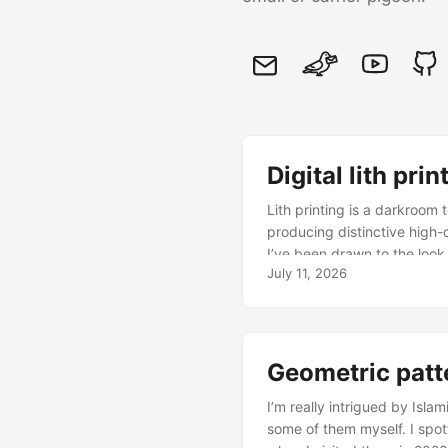
Digital lith prin
Lith printing is a darkroom 
producing distinctive high-
I’ve been drawn to the look 
July 11, 2026
printing work of Tim Rudman
since then, I’ve played wit
The best that Photoshop can
noise to add grain in the ri
simulate the lith development
Geometric patt
than being added afterwards 
I’m really intrigued by Isl
reinforcing nature of infec
some of them myself. I spott
interaction between neighbo